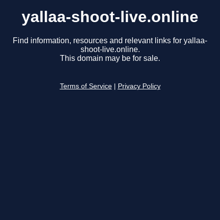
yallaa-shoot-live.online
Find information, resources and relevant links for yallaa-
shoot-live.online.
This domain may be for sale.
Terms of Service
|
Privacy Policy