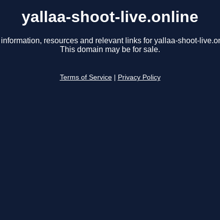
yallaa-shoot-live.online
information, resources and relevant links for yallaa-shoot-live.o
This domain may be for sale.
Terms of Service
|
Privacy Policy