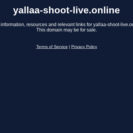
yallaa-shoot-live.online
information, resources and relevant links for yallaa-shoot-live.o
This domain may be for sale.
Terms of Service
|
Privacy Policy