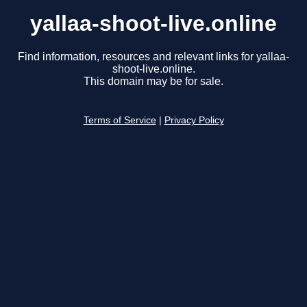
yallaa-shoot-live.online
Find information, resources and relevant links for yallaa-
shoot-live.online.
This domain may be for sale.
Terms of Service
|
Privacy Policy