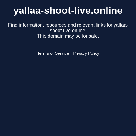
yallaa-shoot-live.online
Find information, resources and relevant links for yallaa-
shoot-live.online.
This domain may be for sale.
Terms of Service
|
Privacy Policy