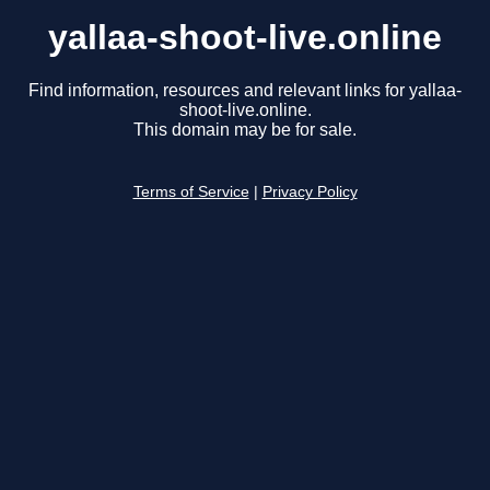
yallaa-shoot-live.online
Find information, resources and relevant links for yallaa-
shoot-live.online.
This domain may be for sale.
Terms of Service
|
Privacy Policy