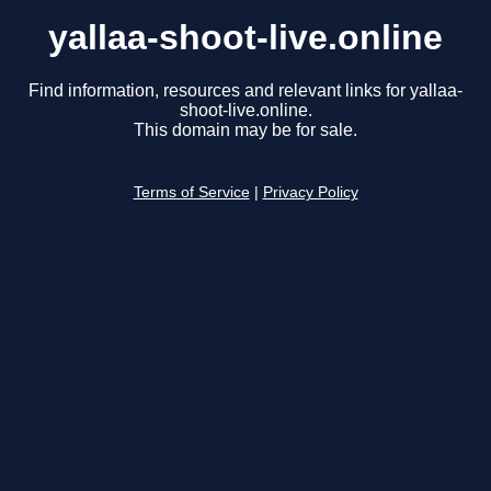
yallaa-shoot-live.online
Find information, resources and relevant links for yallaa-
shoot-live.online.
This domain may be for sale.
Terms of Service
|
Privacy Policy